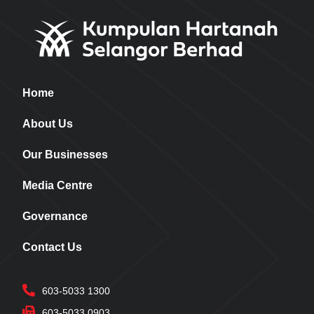
Home
About Us
Our Businesses
Media Centre
Governance
Contact Us
603-5033 1300
603-5033 0903