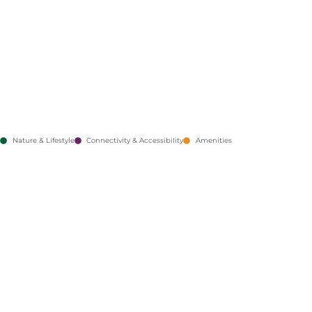
Nature & Lifestyle
Connectivity & Accessibility
Amenities