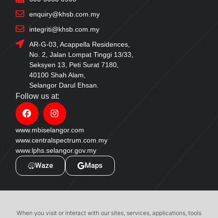
enquiry@khsb.com.my
integriti@khsb.com.my
AR-G-03, Acappella Residences,
No. 2, Jalan Lompat Tinggi 13/33,
Seksyen 13, Peti Surat 7180,
40100 Shah Alam,
Selangor Darul Ehsan.
Follow us at:
www.mbiselangor.com
www.centralspectrum.com.my
www.lphs.selangor.gov.my
Waze
Maps
When you visit or interact with our sites, services, applications, tools