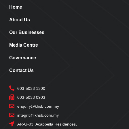
Home
About Us
Our Businesses
Media Centre
Governance
Contact Us
603-5033 1300
603-5033 0903
enquiry@khsb.com.my
integriti@khsb.com.my
AR-G-03, Acappella Residences,