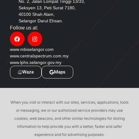
No. 2, Jalan Lompat Tinggi 13/33,
Seksyen 13, Peti Surat 7180,
40100 Shah Alam,
Selangor Darul Ehsan.
Follow us at:
www.mbiselangor.com
www.centralspectrum.com.my
www.lphs.selangor.gov.my
Waze
Maps
When you visit or interact with our sites, services, applications, tools
or messaging, we or our authorized service providers may use
cookies, web beacons, and other similar technologies for storing
information to help provide you with a better, faster and safer
experience and for advertising purposes.