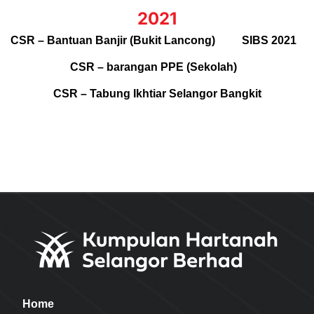
2021
CSR – Bantuan Banjir (Bukit Lancong)
SIBS 2021
CSR – barangan PPE (Sekolah)
CSR – Tabung Ikhtiar Selangor Bangkit
Home