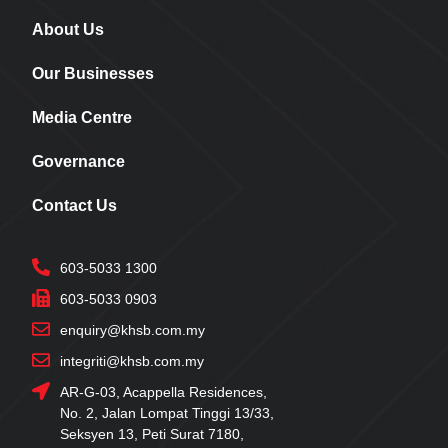
About Us
Our Businesses
Media Centre
Governance
Contact Us
603-5033 1300
603-5033 0903
enquiry@khsb.com.my
integriti@khsb.com.my
AR-G-03, Acappella Residences,
No. 2, Jalan Lompat Tinggi 13/33,
Seksyen 13, Peti Surat 7180,