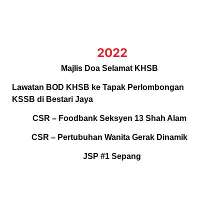
2022
Majlis Doa Selamat KHSB
Lawatan BOD KHSB ke Tapak Perlombongan
KSSB di Bestari Jaya
CSR – Foodbank Seksyen 13 Shah Alam
CSR – Pertubuhan Wanita Gerak Dinamik
JSP #1 Sepang