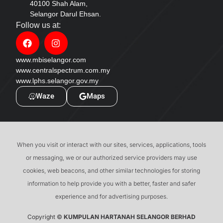
40100 Shah Alam,
Selangor Darul Ehsan.
Follow us at:
www.mbiselangor.com
www.centralspectrum.com.my
www.lphs.selangor.gov.my
Waze
Maps
When you visit or interact with our sites, services, applications, tools
or messaging, we or our authorized service providers may use
cookies, web beacons, and other similar technologies for storing
information to help provide you with a better, faster and safer
experience and for advertising purposes.
Copyright ©
KUMPULAN HARTANAH SELANGOR BERHAD